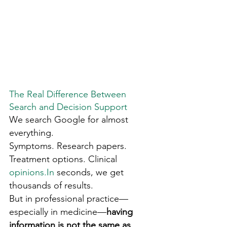
The Real Difference Between 
Search and Decision Support
We search Google for almost 
everything.
Symptoms. Research papers. 
Treatment options. Clinical 
opinions.In
 seconds, we get 
thousands of results.
But in professional practice—
especially in medicine—
having 
information is not the same as 