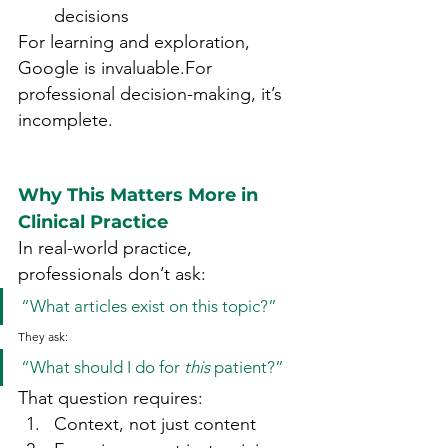
decisions
For learning and exploration, 
Google is invaluable.For 
professional decision-making, it’s 
incomplete.
Why This Matters More in 
Clinical Practice
In real-world practice, 
professionals don’t ask:
“What articles exist on this topic?”
They ask:
“What should I do for 
this
 patient?”
That question requires:
Context, not just content