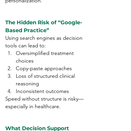
personalization.
The Hidden Risk of “Google-
Based Practice”
Using search engines as decision 
tools can lead to:
Oversimplified treatment 
choices
Copy-paste approaches
Loss of structured clinical 
reasoning
Inconsistent outcomes
Speed without structure is risky—
especially in healthcare.
What Decision Support 