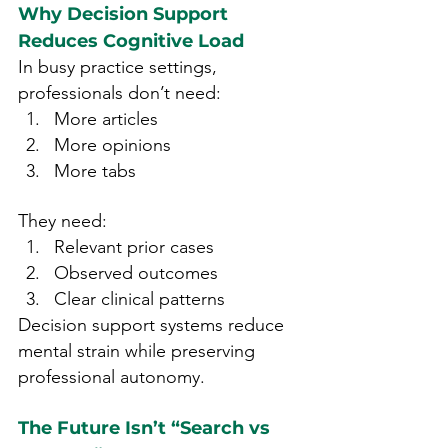
Why Decision Support 
Reduces Cognitive Load
In busy practice settings, 
professionals don’t need:
More articles
More opinions
More tabs
They need:
Relevant prior cases
Observed outcomes
Clear clinical patterns
Decision support systems reduce 
mental strain while preserving 
professional autonomy.
The Future Isn’t “Search vs 