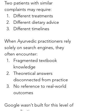
Two patients with similar 
complaints may require:
Different treatments
Different dietary advice
Different timelines
When Ayurvedic practitioners rely 
solely on search engines, they 
often encounter:
Fragmented textbook 
knowledge
Theoretical answers 
disconnected from practice
No reference to real-world 
outcomes
Google wasn’t built for this level of 