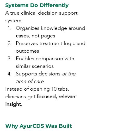
Systems Do Differently
A true clinical decision support 
system:
Organizes knowledge around 
cases
, not pages
Preserves treatment logic and 
outcomes
Enables comparison with 
similar scenarios
Supports decisions 
at the 
time of care
Instead of opening 10 tabs, 
clinicians get 
focused, relevant 
insight
.
Why AyurCDS Was Built