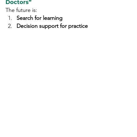
Doctors”
The future is:
Search for learning
Decision support for practice
Clinical judgment at the center
As healthcare becomes more 
complex, tools must evolve from 
information providers into 
thinking 
companions
.
AyurCDS represents this shift for 
Ayurveda.
The Takeaway
Search engines answer 
questions.Decision support 
systems support decisions.