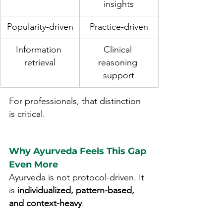
insights
Popularity-driven
Practice-driven
Information 
Clinical 
retrieval
reasoning 
support
For professionals, that distinction 
is critical.
Why Ayurveda Feels This Gap 
Even More
Ayurveda is not protocol-driven. It 
is 
individualized, pattern-based, 
and context-heavy
.