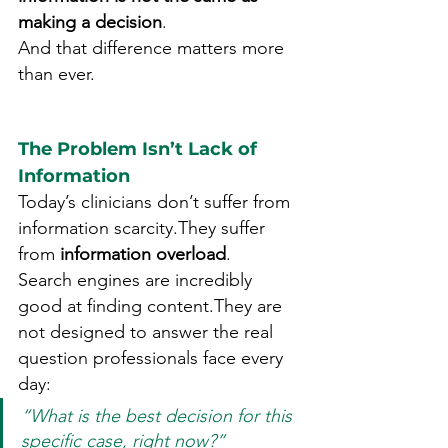
making a decision
.
And that difference matters more 
than ever.
The Problem Isn’t Lack of 
Information
Today’s clinicians don’t suffer from 
information scarcity.They suffer 
from 
information overload
.
Search engines are incredibly 
good at finding content.They are 
not designed to answer the real 
question professionals face every 
day:
“What is the best decision for this 
specific case, right now?”