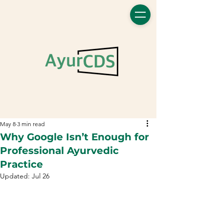
May 8
3 min read
Why Google Isn’t Enough for
Professional Ayurvedic
Practice
Updated:
Jul 26