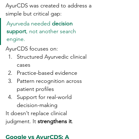
AyurCDS was created to address a 
simple but critical gap:
Ayurveda needed 
decision 
support
, not another search 
engine.
AyurCDS focuses on:
Structured Ayurvedic clinical 
cases
Practice-based evidence
Pattern recognition across 
patient profiles
Support for real-world 
decision-making
It doesn’t replace clinical 
judgment. It 
strengthens it
.
Google vs AyurCDS: A 