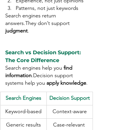
Experience, not just opinions
Patterns, not just keywords
Search engines return 
answers.They don’t support 
judgment
.
Search vs Decision Support: 
The Core Difference
Search engines help you 
find 
information
.Decision support 
systems help you 
apply knowledge
.
Search Engines
Decision Support
Keyword-based
Context-aware
Generic results
Case-relevant 