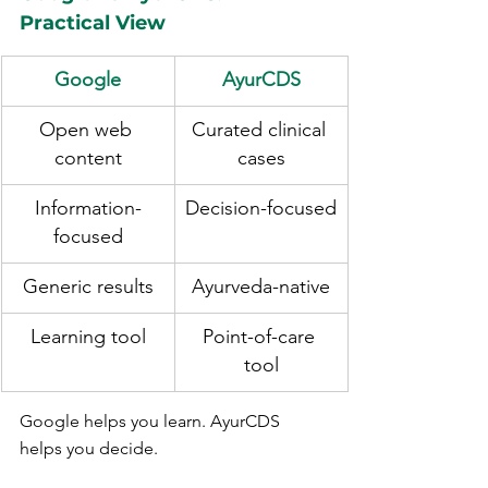
Practical View
Google
AyurCDS
Open web 
Curated clinical 
content
cases
Information-
Decision-focused
focused
Generic results
Ayurveda-native
Learning tool
Point-of-care 
tool
Google helps you learn. AyurCDS 
helps you decide.