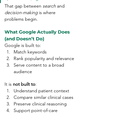
That gap between 
search
 and 
decision-making
 is where 
problems begin.
What Google Actually Does 
(and Doesn’t Do)
Google is built to:
Match keywords
Rank popularity and relevance
Serve content to a broad 
audience
It is 
not built to
:
Understand patient context
Compare similar clinical cases
Preserve clinical reasoning
Support point-of-care 